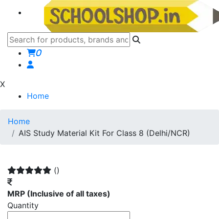
0
X
Home
Home
AIS Study Material Kit For Class 8 (Delhi/NCR)
()
MRP
(Inclusive of all taxes)
Quantity