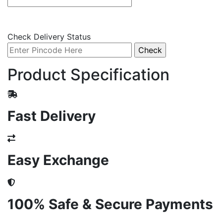
Check Delivery Status
Product Specification
Fast Delivery
Easy Exchange
100% Safe & Secure Payments