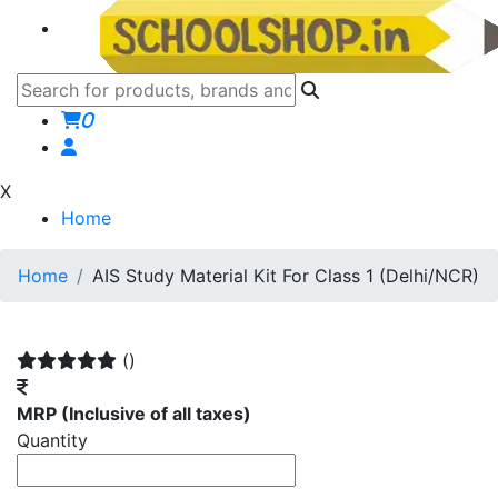
0
X
Home
Home
AIS Study Material Kit For Class 1 (Delhi/NCR)
()
MRP
(Inclusive of all taxes)
Quantity