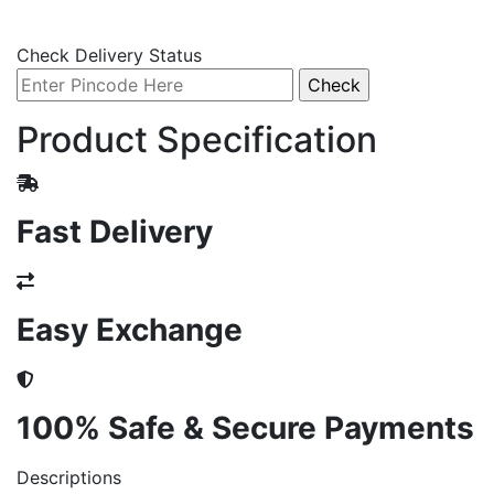
Check Delivery Status
Product Specification
Fast Delivery
Easy Exchange
100% Safe & Secure Payments
Descriptions