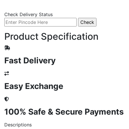
Check Delivery Status
Product Specification
Fast Delivery
Easy Exchange
100% Safe & Secure Payments
Descriptions