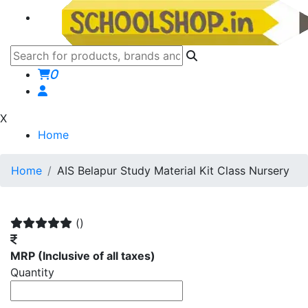
0
X
Home
Home
AIS Belapur Study Material Kit Class Nursery
()
MRP
(Inclusive of all taxes)
Quantity