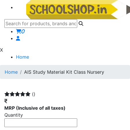
0
X
Home
Home
AIS Study Material Kit Class Nursery
()
MRP
(Inclusive of all taxes)
Quantity