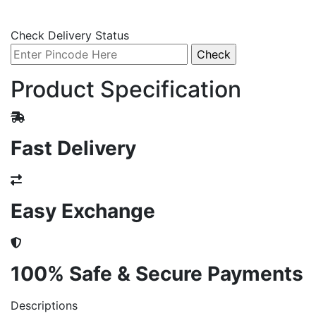
Check Delivery Status
Product Specification
Fast Delivery
Easy Exchange
100% Safe & Secure Payments
Descriptions