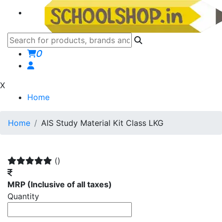
0
X
Home
Home
AIS Study Material Kit Class LKG
()
MRP
(Inclusive of all taxes)
Quantity