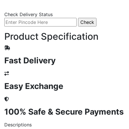
Check Delivery Status
Product Specification
Fast Delivery
Easy Exchange
100% Safe & Secure Payments
Descriptions