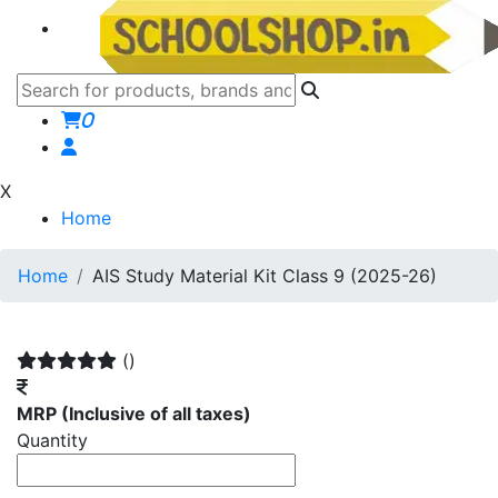
0
X
Home
Home
AIS Study Material Kit Class 9 (2025-26)
()
MRP
(Inclusive of all taxes)
Quantity