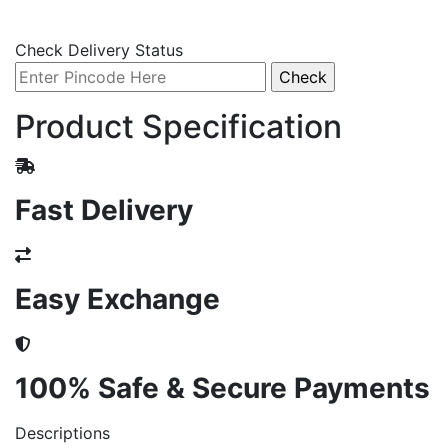
Check Delivery Status
Product Specification
Fast Delivery
Easy Exchange
100% Safe & Secure Payments
Descriptions