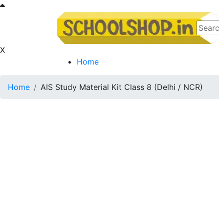
X
Home
Home
AIS Study Material Kit Class 8 (Delhi / NCR)