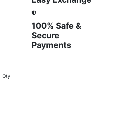
100% Safe &
Secure
Payments
Qty