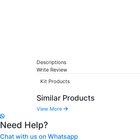
Descriptions
Write Review
Kit Products
Similar Products
View More
Need Help?
Chat with us on Whatsapp