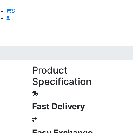
0
Product
Specification
Fast Delivery
Easy Exchange