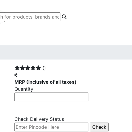
()
MRP
(Inclusive of all taxes)
Quantity
Check Delivery Status