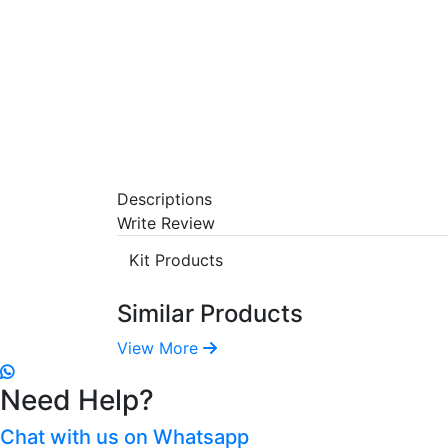
Descriptions
Write Review
Kit Products
Similar Products
View More
Need Help?
Chat with us on Whatsapp