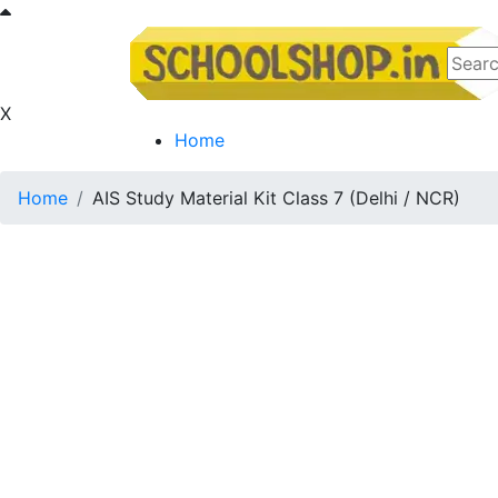
X
Home
Home
AIS Study Material Kit Class 7 (Delhi / NCR)