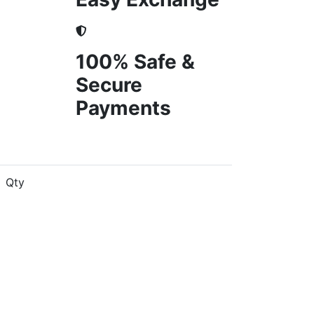
100% Safe &
Secure
Payments
Qty