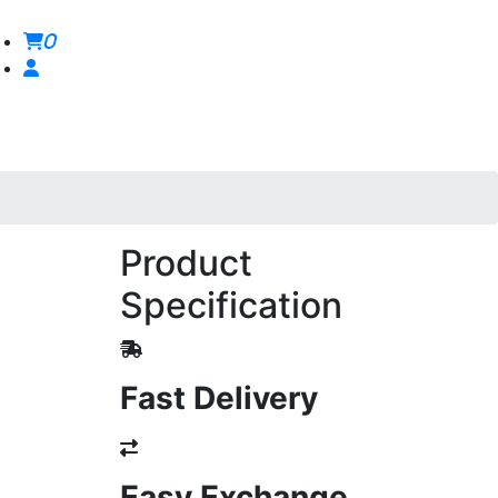
0
Product
Specification
Fast Delivery
Easy Exchange