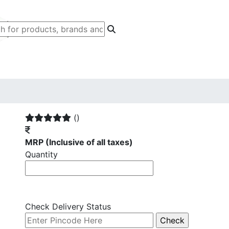
()
MRP
(Inclusive of all taxes)
Quantity
Check Delivery Status