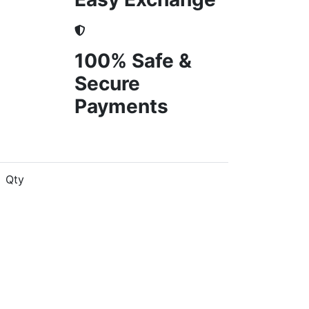
100% Safe &
Secure
Payments
Qty