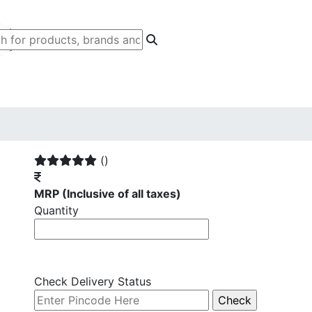
()
MRP
(Inclusive of all taxes)
Quantity
Check Delivery Status