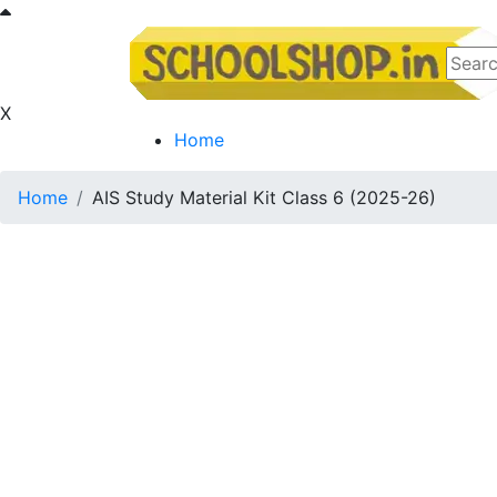
X
Home
Home
AIS Study Material Kit Class 6 (2025-26)