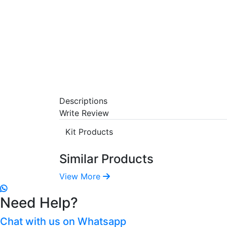
Descriptions
Write Review
Kit Products
Similar Products
View More
Need Help?
Chat with us on Whatsapp