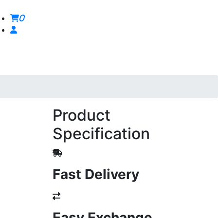
0
Product
Specification
Fast Delivery
Easy Exchange