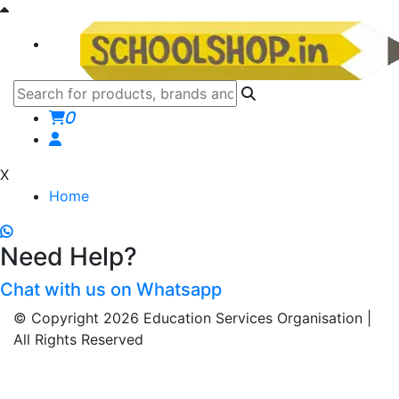
0
X
Home
Need Help?
Chat with us on Whatsapp
© Copyright 2026 Education Services Organisation |
All Rights Reserved