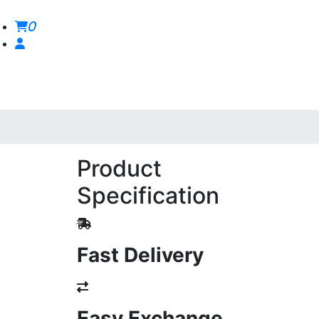
0
Product
Specification
Fast Delivery
Easy Exchange