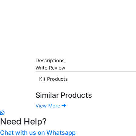
Descriptions
Write Review
Kit Products
Similar Products
View More
Need Help?
Chat with us on Whatsapp