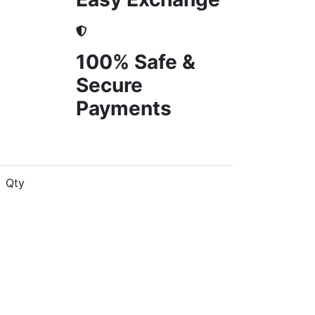
100% Safe &
Secure
Payments
Qty