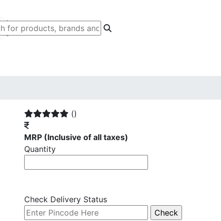
()
MRP
(Inclusive of all taxes)
Quantity
Check Delivery Status