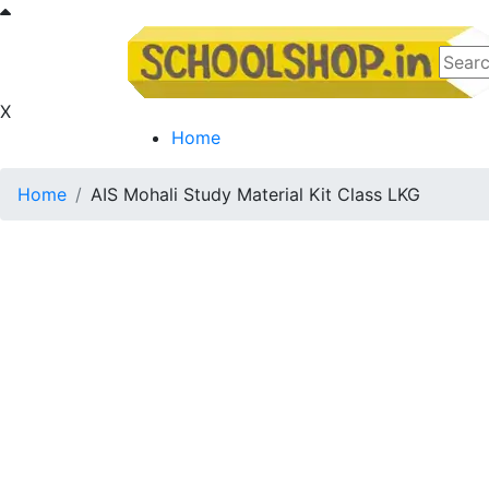
X
Home
Home
AIS Mohali Study Material Kit Class LKG