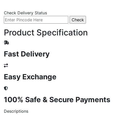
Check Delivery Status
Product Specification
Fast Delivery
Easy Exchange
100% Safe & Secure Payments
Descriptions