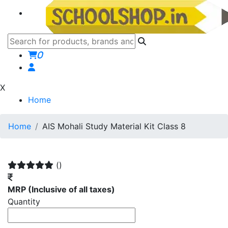
0
X
Home
Home
AIS Mohali Study Material Kit Class 8
()
MRP
(Inclusive of all taxes)
Quantity