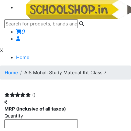
0
X
Home
Home
AIS Mohali Study Material Kit Class 7
()
MRP
(Inclusive of all taxes)
Quantity