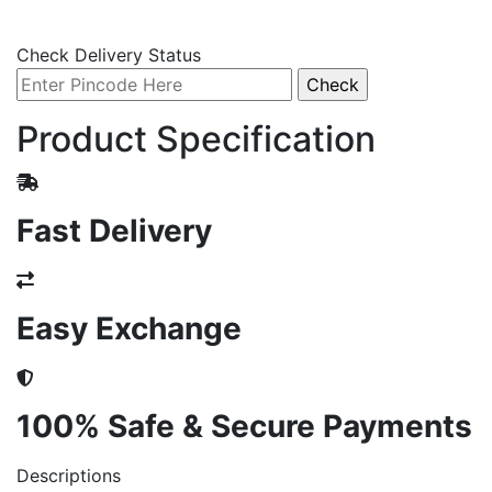
Check Delivery Status
Product Specification
Fast Delivery
Easy Exchange
100% Safe & Secure Payments
Descriptions