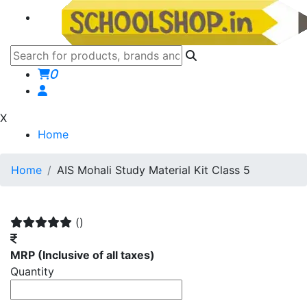
0
X
Home
Home
AIS Mohali Study Material Kit Class 5
()
MRP
(Inclusive of all taxes)
Quantity