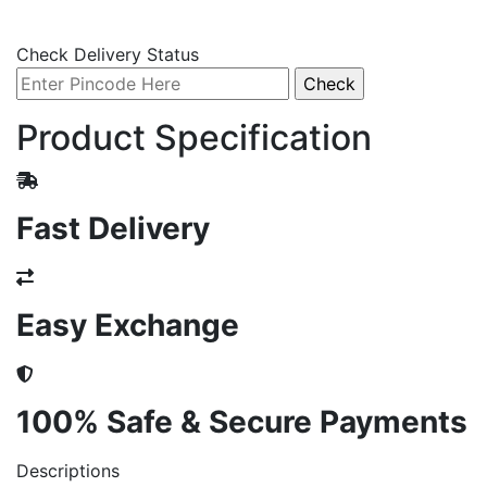
Check Delivery Status
Product Specification
Fast Delivery
Easy Exchange
100% Safe & Secure Payments
Descriptions