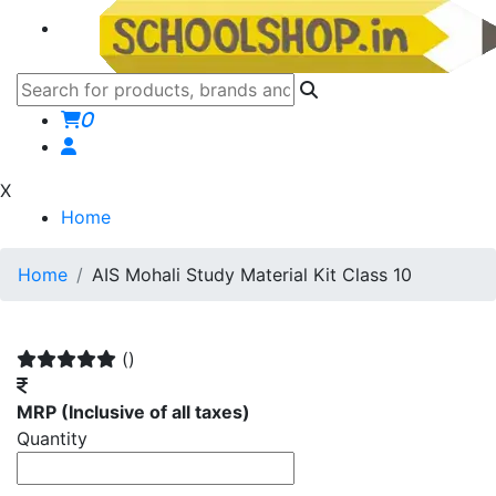
0
X
Home
Home
AIS Mohali Study Material Kit Class 10
()
MRP
(Inclusive of all taxes)
Quantity