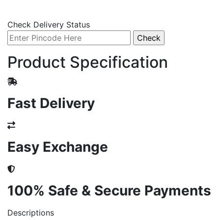
Check Delivery Status
Product Specification
Fast Delivery
Easy Exchange
100% Safe & Secure Payments
Descriptions