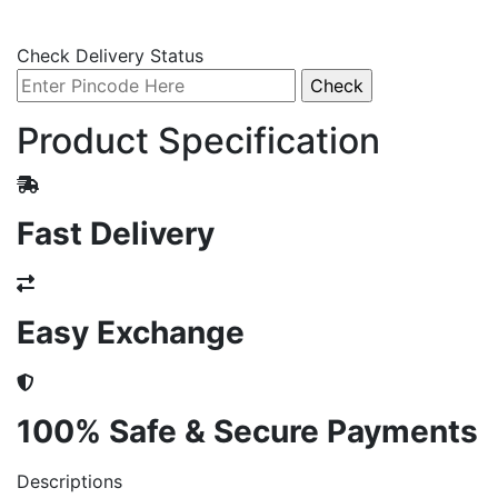
Check Delivery Status
Product Specification
Fast Delivery
Easy Exchange
100% Safe & Secure Payments
Descriptions