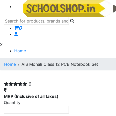
0
X
Home
Home
AIS Mohali Class 12 PCB Notebook Set
()
MRP
(Inclusive of all taxes)
Quantity