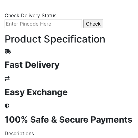
Check Delivery Status
Product Specification
Fast Delivery
Easy Exchange
100% Safe & Secure Payments
Descriptions