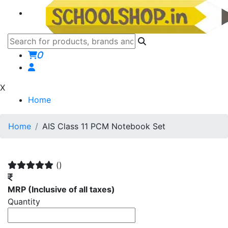
0
X
Home
Home
AIS Class 11 PCM Notebook Set
()
MRP
(Inclusive of all taxes)
Quantity