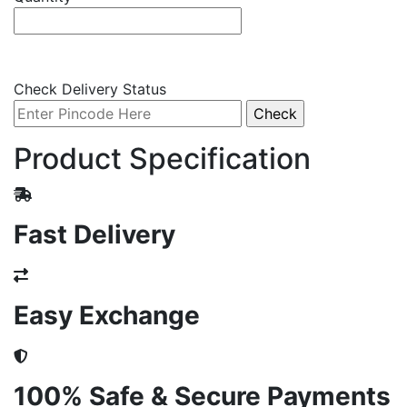
Check Delivery Status
Product Specification
Fast Delivery
Easy Exchange
100% Safe & Secure Payments