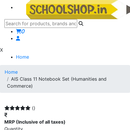
0
X
Home
Home
AIS Class 11 Notebook Set (Humanities and
Commerce)
()
MRP
(Inclusive of all taxes)
Quantity