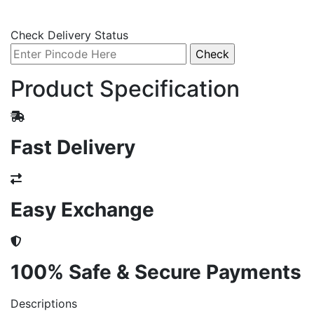
Check Delivery Status
Product Specification
Fast Delivery
Easy Exchange
100% Safe & Secure Payments
Descriptions