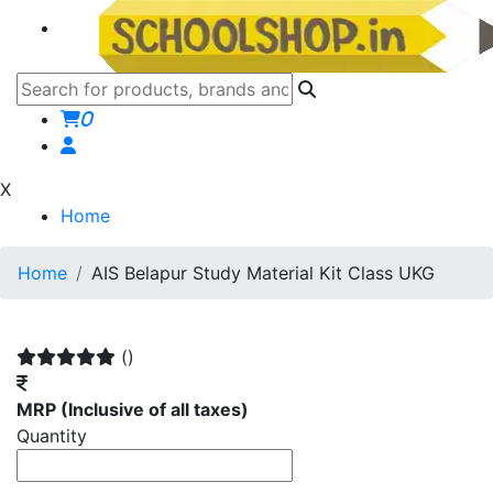
0
X
Home
Home
AIS Belapur Study Material Kit Class UKG
()
MRP
(Inclusive of all taxes)
Quantity