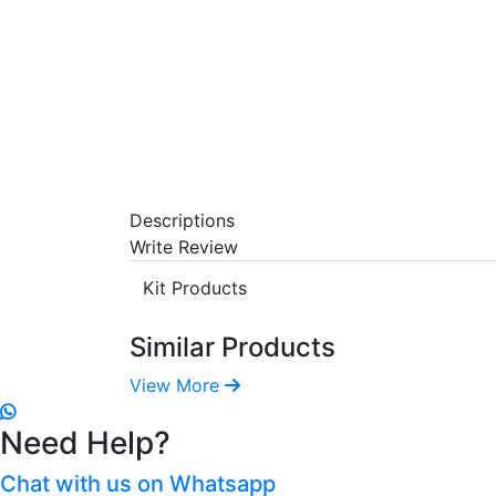
Descriptions
Write Review
Kit Products
Similar Products
View More
Need Help?
Chat with us on Whatsapp