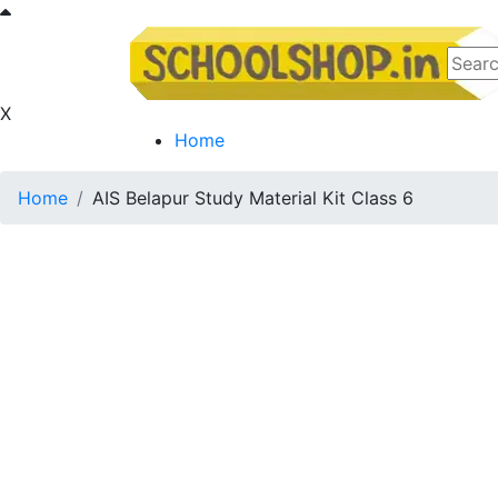
X
Home
Home
AIS Belapur Study Material Kit Class 6