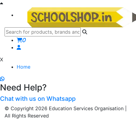
0
X
Home
Need Help?
Chat with us on Whatsapp
© Copyright 2026 Education Services Organisation |
All Rights Reserved