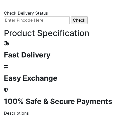
Check Delivery Status
Product Specification
Fast Delivery
Easy Exchange
100% Safe & Secure Payments
Descriptions