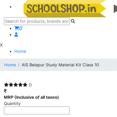
0
X
Home
Home
AIS Belapur Study Material Kit Class 10
()
MRP
(Inclusive of all taxes)
Quantity