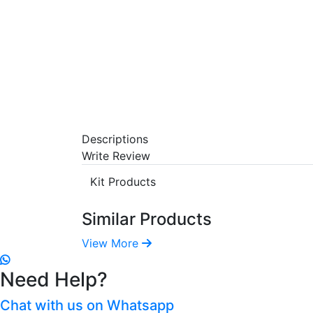
Descriptions
Write Review
Kit Products
Similar Products
View More
Need Help?
Chat with us on Whatsapp