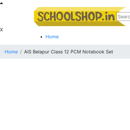
X
Home
Home
AIS Belapur Class 12 PCM Notebook Set