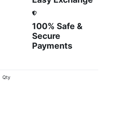
100% Safe &
Secure
Payments
Qty