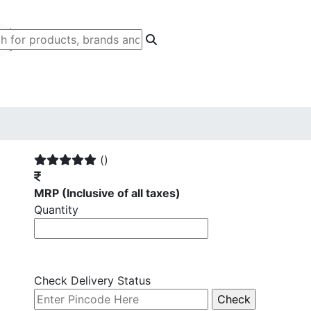
()
MRP
(Inclusive of all taxes)
Quantity
Check Delivery Status