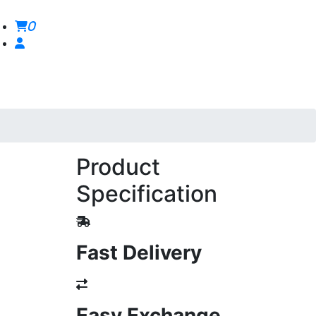
0
Product
Specification
Fast Delivery
Easy Exchange