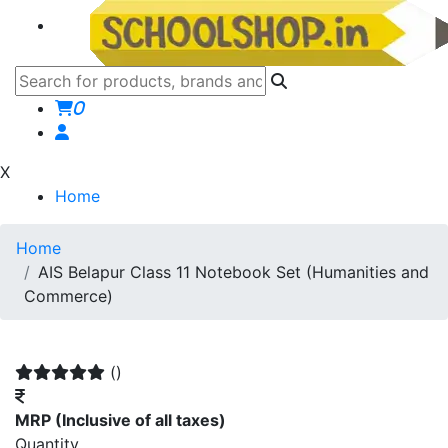
0
X
Home
Home
AIS Belapur Class 11 Notebook Set (Humanities and
Commerce)
()
MRP
(Inclusive of all taxes)
Quantity