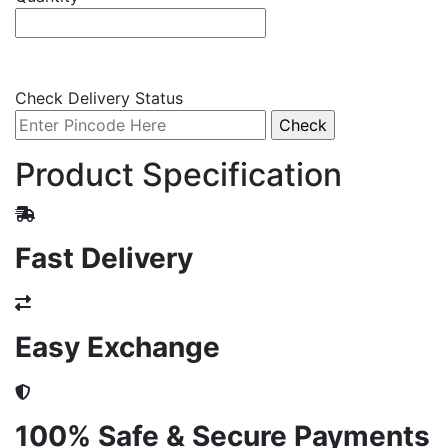
Check Delivery Status
Product Specification
Fast Delivery
Easy Exchange
100% Safe & Secure Payments