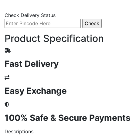
Check Delivery Status
Product Specification
Fast Delivery
Easy Exchange
100% Safe & Secure Payments
Descriptions