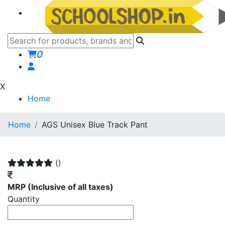
0
X
Home
Home
AGS Unisex Blue Track Pant
()
MRP
(Inclusive of all taxes)
Quantity