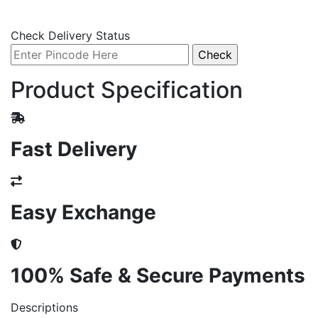
Check Delivery Status
Product Specification
Fast Delivery
Easy Exchange
100% Safe & Secure Payments
Descriptions