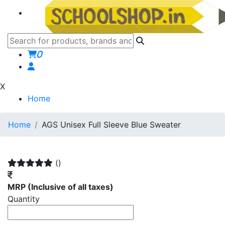
0
X
Home
Home
AGS Unisex Full Sleeve Blue Sweater
()
MRP
(Inclusive of all taxes)
Quantity