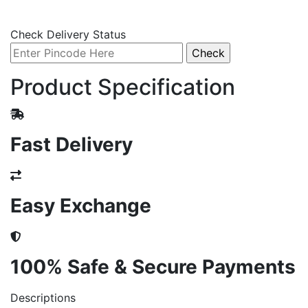
Check Delivery Status
Product Specification
Fast Delivery
Easy Exchange
100% Safe & Secure Payments
Descriptions