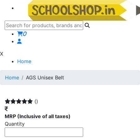
0
X
Home
Home
AGS Unisex Belt
()
MRP
(Inclusive of all taxes)
Quantity