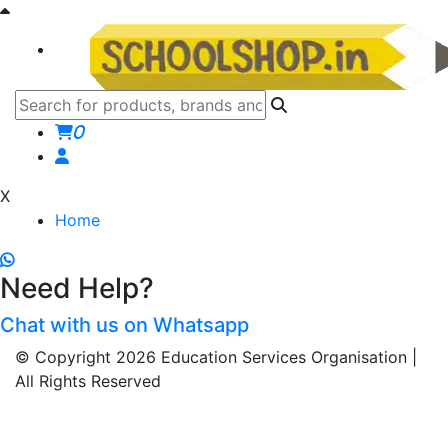
0
X
Home
Need Help?
Chat with us on Whatsapp
© Copyright 2026 Education Services Organisation |
All Rights Reserved