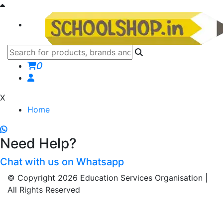
0
X
Home
Need Help?
Chat with us on Whatsapp
© Copyright 2026 Education Services Organisation |
All Rights Reserved