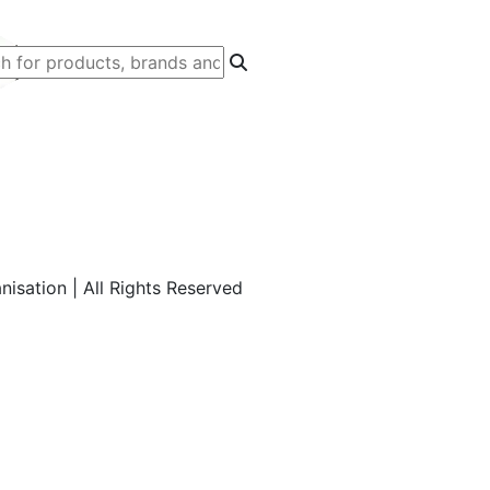
isation | All Rights Reserved