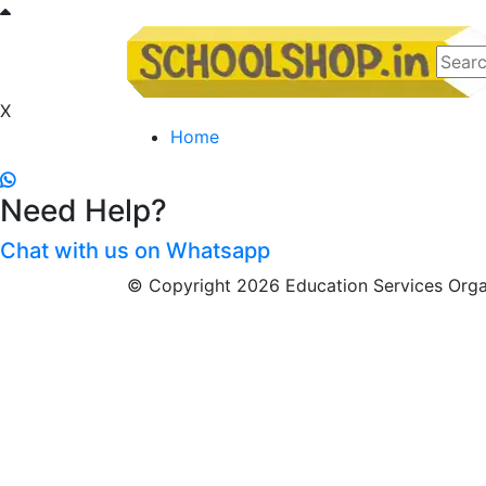
X
Home
Need Help?
Chat with us on Whatsapp
© Copyright 2026 Education Services Organ