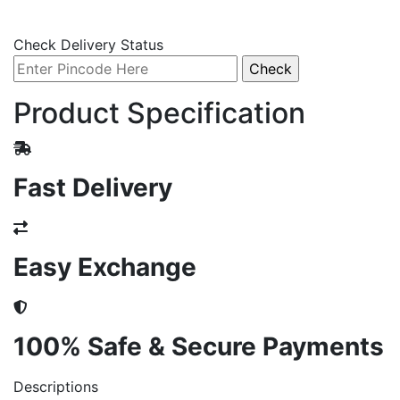
Check Delivery Status
Product Specification
Fast Delivery
Easy Exchange
100% Safe & Secure Payments
Descriptions