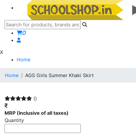
0
X
Home
Home
AGS Girls Summer Khaki Skirt
()
MRP
(Inclusive of all taxes)
Quantity