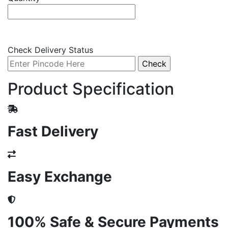
Check Delivery Status
Product Specification
Fast Delivery
Easy Exchange
100% Safe & Secure Payments