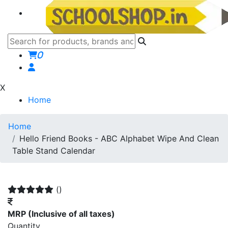
0
X
Home
Home
Hello Friend Books - ABC Alphabet Wipe And Clean
Table Stand Calendar
()
MRP
(Inclusive of all taxes)
Quantity