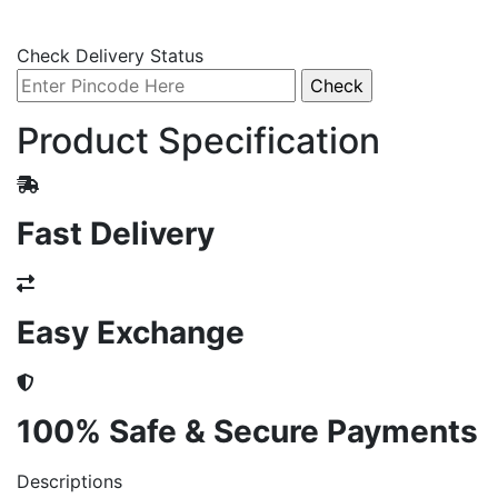
Check Delivery Status
Product Specification
Fast Delivery
Easy Exchange
100% Safe & Secure Payments
Descriptions