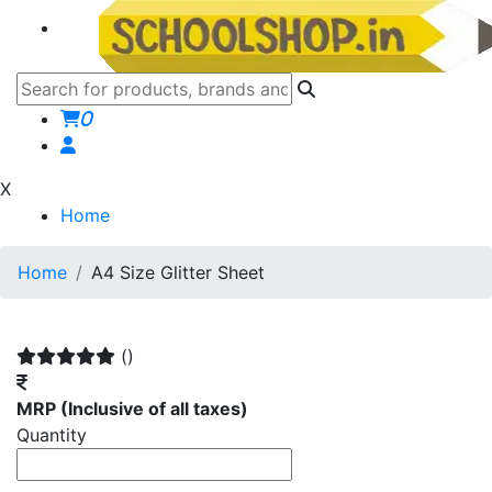
0
X
Home
Home
A4 Size Glitter Sheet
()
MRP
(Inclusive of all taxes)
Quantity