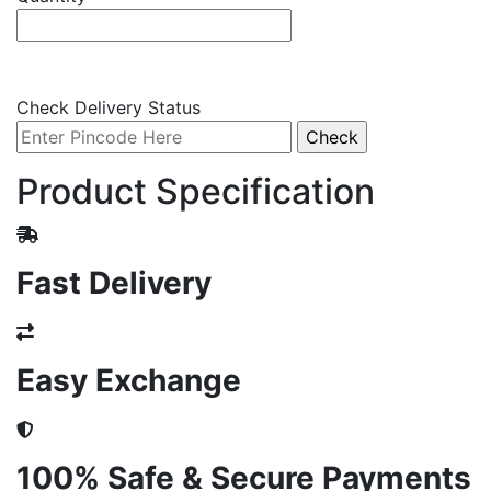
Check Delivery Status
Product Specification
Fast Delivery
Easy Exchange
100% Safe & Secure Payments