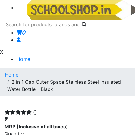
0
X
Home
Home
2 in 1 Cap Outer Space Stainless Steel Insulated
Water Bottle - Black
()
MRP
(Inclusive of all taxes)
Quantity