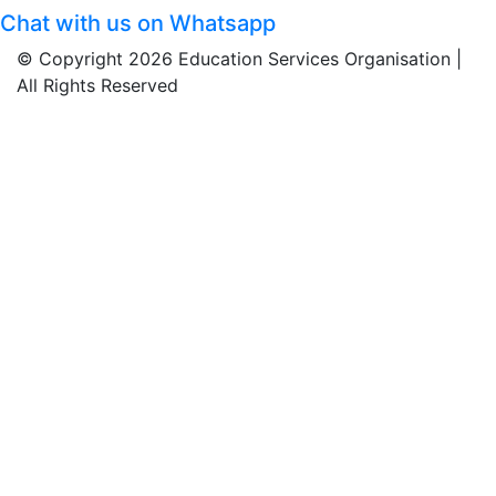
Chat with us on Whatsapp
© Copyright 2026 Education Services Organisation |
All Rights Reserved