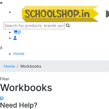
0
X
Home
Home
Workbooks
Filter
Workbooks
Need Help?