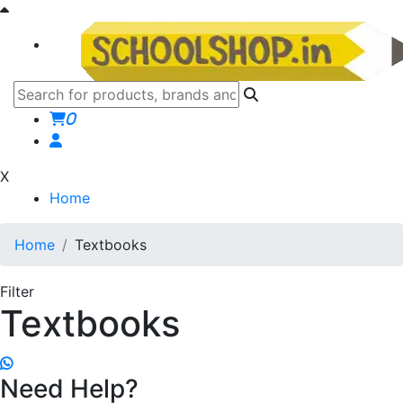
0
X
Home
Home
Textbooks
Filter
Textbooks
Need Help?