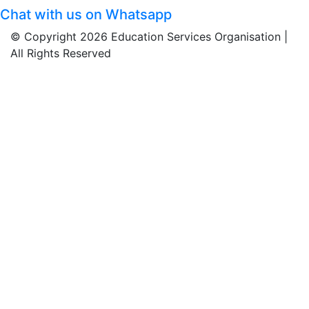
Chat with us on Whatsapp
© Copyright 2026 Education Services Organisation |
All Rights Reserved