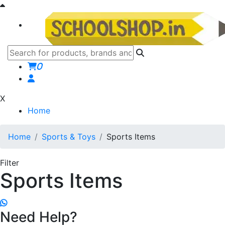
0
X
Home
Home
Sports & Toys
Sports Items
Filter
Sports Items
Need Help?