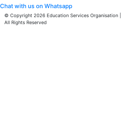
Chat with us on Whatsapp
© Copyright 2026 Education Services Organisation |
All Rights Reserved