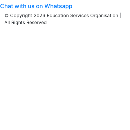
Chat with us on Whatsapp
© Copyright 2026 Education Services Organisation |
All Rights Reserved