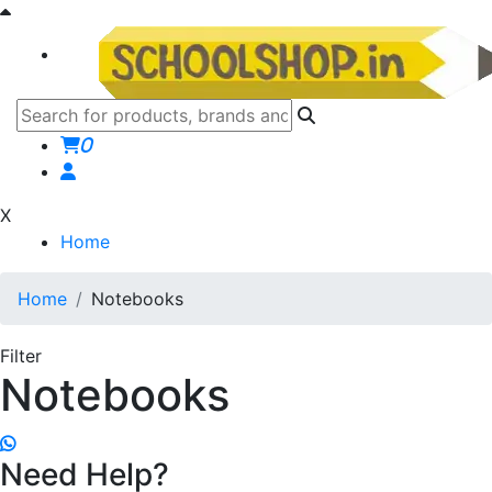
0
X
Home
Home
Notebooks
Filter
Notebooks
Need Help?