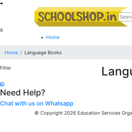
X
Home
Home
Language Books
Lang
Filter
Need Help?
Chat with us on Whatsapp
© Copyright 2026 Education Services Organ