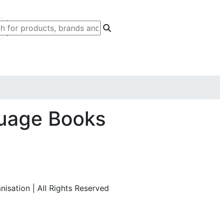
uage Books
isation | All Rights Reserved