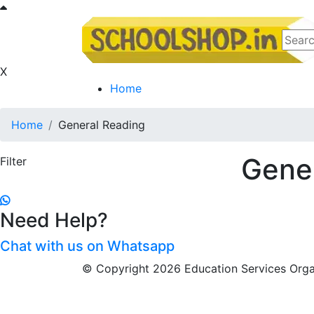
X
Home
Home
General Reading
Gene
Filter
Need Help?
Chat with us on Whatsapp
© Copyright 2026 Education Services Organ