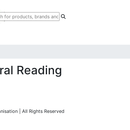
ral Reading
isation | All Rights Reserved