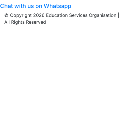
Chat with us on Whatsapp
© Copyright 2026 Education Services Organisation |
All Rights Reserved