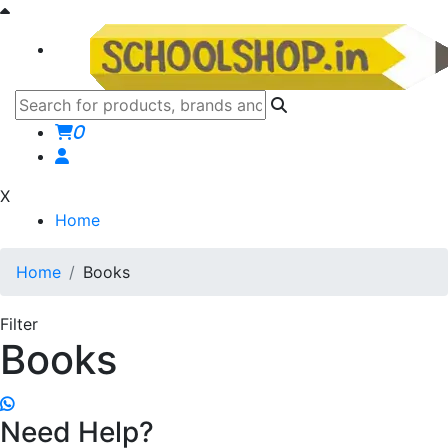
0
X
Home
Home
Books
Filter
Books
Need Help?