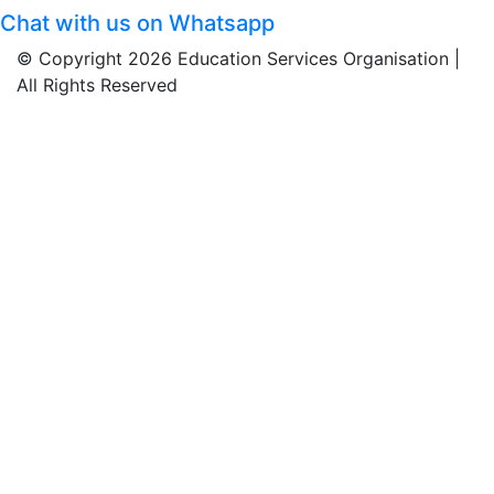
Chat with us on Whatsapp
© Copyright 2026 Education Services Organisation |
All Rights Reserved