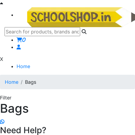
0
X
Home
Home
Bags
Filter
Bags
Need Help?